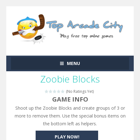
MENU
Zoobie Blocks
(No Ratings Yet)
GAME INFO
Shoot up the Zoobie Blocks and create groups of 3 or
more to remove them. Use the special bonus items on
the bottom left as helpers.
PLAY NOW!