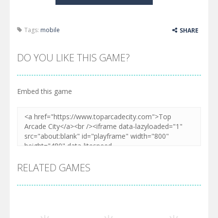
Tags:
mobile
SHARE
DO YOU LIKE THIS GAME?
Embed this game
RELATED GAMES