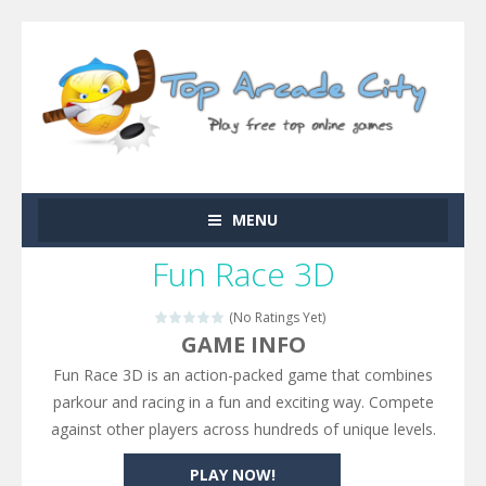
MENU
Fun Race 3D
(No Ratings Yet)
GAME INFO
Fun Race 3D is an action-packed game that combines
parkour and racing in a fun and exciting way. Compete
against other players across hundreds of unique levels.
PLAY NOW!