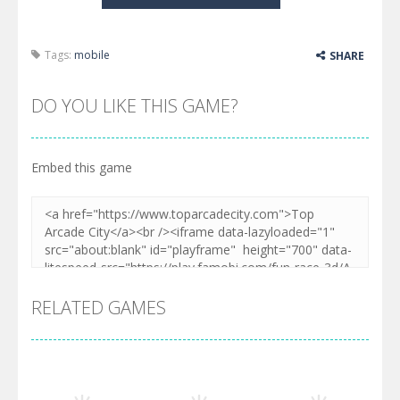
Tags:
mobile
SHARE
DO YOU LIKE THIS GAME?
Embed this game
RELATED GAMES