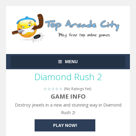
MENU
Diamond Rush 2
(No Ratings Yet)
GAME INFO
Destroy jewels in a new and stunning way in Diamond
Rush 2!
PLAY NOW!