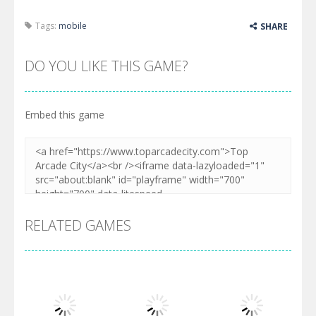
Tags:
mobile
SHARE
DO YOU LIKE THIS GAME?
Embed this game
RELATED GAMES