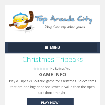
MENU
Christmas Tripeaks
(No Ratings Yet)
GAME INFO
Play a Tripeaks Solitaire game for Christmas. Select cards
that are one higher or one lower in value than the open
card (bottom right).
PLAY NOW!