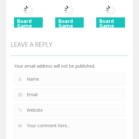
Rush 2
Shimai
Mahjong
725
615
590
Board
Board
Board
Game
Game
Game
Ancient
Beach
3 Keys
Mahjong
Mahjong
Solitaire
LEAVE A REPLY
460
527
505
Your email address will not be published.