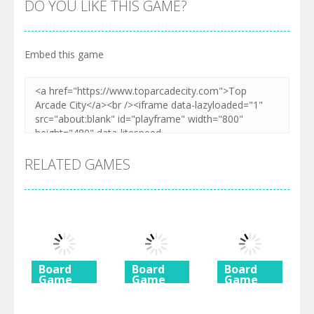
DO YOU LIKE THIS GAME?
Embed this game
RELATED GAMES
Board
Board
Board
Game
Game
Game
Diamond
Butterfly
Coffee