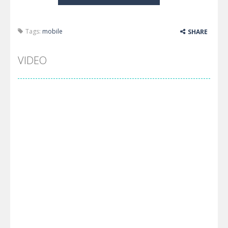
Tags:
mobile
SHARE
VIDEO