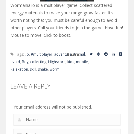
Wormania.io is a multiplayer game. Collect scattered
energy materials to make your range grow faster. It’s
worth noting that you must be careful enough to avoid
other players. Call your friends to join the game. Have fun!
Mouse to move. Click to boost.
Share:
Tags:
.io
,
#multiplayer
,
adventure
,
Animal
,
avoid
,
Boy
,
collecting
,
Highscore
,
kids
,
mobile
,
Relaxation
,
skill
,
snake
,
worm
LEAVE A REPLY
Your email address will not be published.