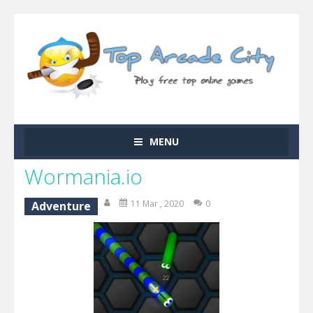
MENU
Wormania.io
11 Mar , 2020
0
Adventure