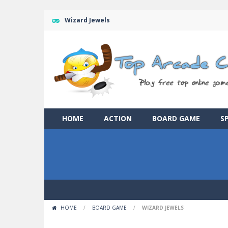
Wizard Jewels
HOME
ACTION
BOARD GAME
S
HOME
/
BOARD GAME
/
WIZARD JEWELS