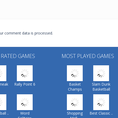
ur comment data is processed.
 RATED GAMES
MOST PLAYED GAMES
Sneak
Rally Point 6
Basket
Slam Dunk
Champs
Basketball
all ..
Word
Shopping
Best Classic ..