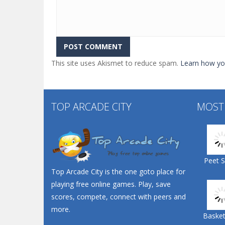
This site uses Akismet to reduce spam.
Learn how yo
TOP ARCADE CITY
MOST
Peet 
Top Arcade City is the one goto place for
playing free online games. Play, save
scores, compete, connect with peers and
more.
Basketb