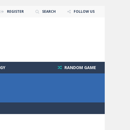
REGISTER
SEARCH
FOLLOW US
GY
RANDOM GAME