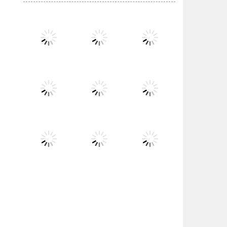
Play
Play
Play
Play
Play
Play
Play
Play
Play
Play
Play
Play