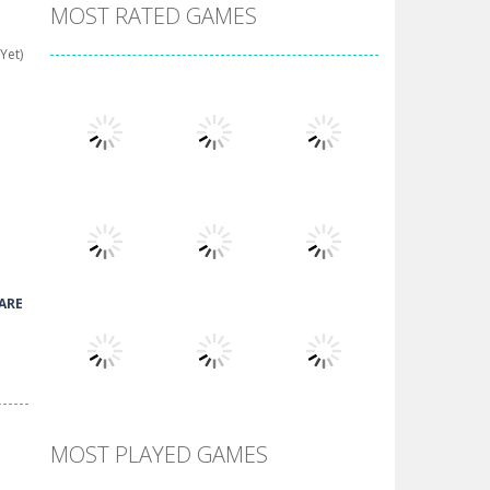
MOST RATED GAMES
Yet)
Play
Play
Play
ARE
Play
Play
Play
MOST PLAYED GAMES