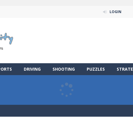
LOGIN
PORTS
DRIVING
SHOOTING
PUZZLES
STRATE