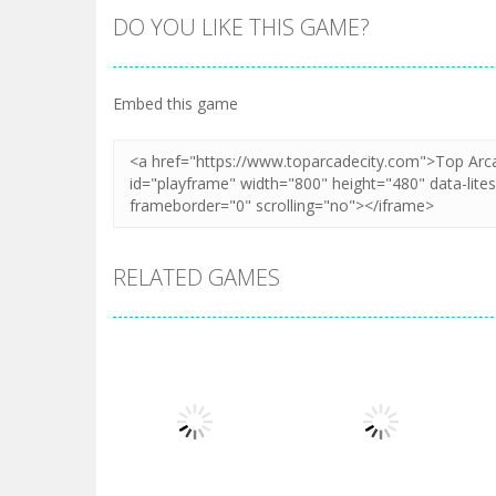
DO YOU LIKE THIS GAME?
Embed this game
RELATED GAMES