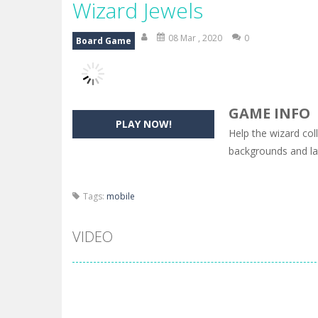
Wizard Jewels
08 Mar , 2020
0
Board Game
GAME INFO
PLAY NOW!
Help the wizard col
backgrounds and lat
Tags:
mobile
VIDEO