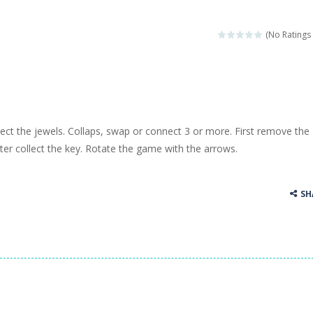
(No Ratings 
lect the jewels. Collaps, swap or connect 3 or more. First remove the
er collect the key. Rotate the game with the arrows.
SH