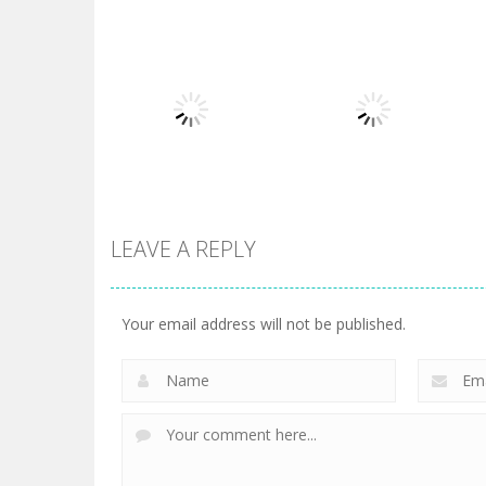
Board Game
Board Game
Diamond Rush 2
Butterfly Shimai
725
615
LEAVE A REPLY
Board Game
Taj Mahal
Board Game
3 Keys Solitaire
Solitaire
Your email address will not be published.
505
470