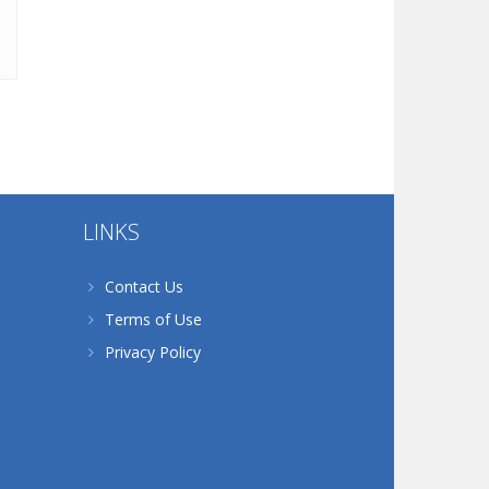
LINKS
Contact Us
Terms of Use
Privacy Policy