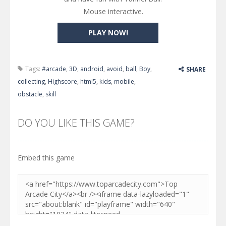
Mouse interactive.
PLAY NOW!
Tags:
#arcade
,
3D
,
android
,
avoid
,
ball
,
Boy
,
SHARE
collecting
,
Highscore
,
html5
,
kids
,
mobile
,
obstacle
,
skill
DO YOU LIKE THIS GAME?
Embed this game