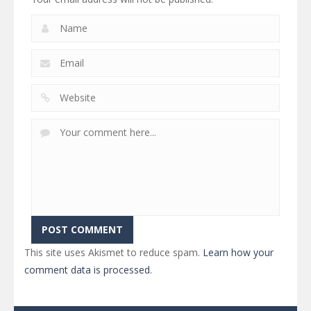
This site uses Akismet to reduce spam.
Learn how your
comment data is processed.