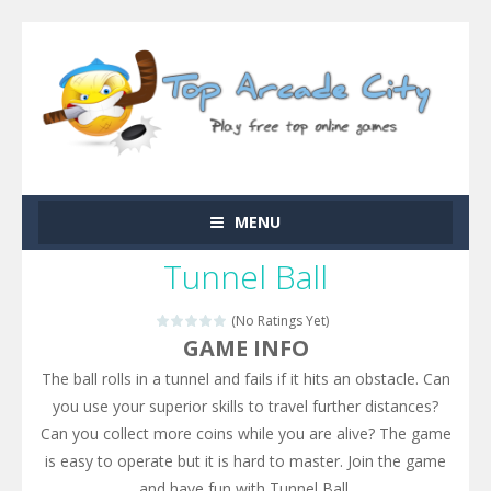
MENU
Tunnel Ball
(No Ratings Yet)
GAME INFO
The ball rolls in a tunnel and fails if it hits an obstacle. Can
you use your superior skills to travel further distances?
Can you collect more coins while you are alive? The game
is easy to operate but it is hard to master. Join the game
and have fun with Tunnel Ball.