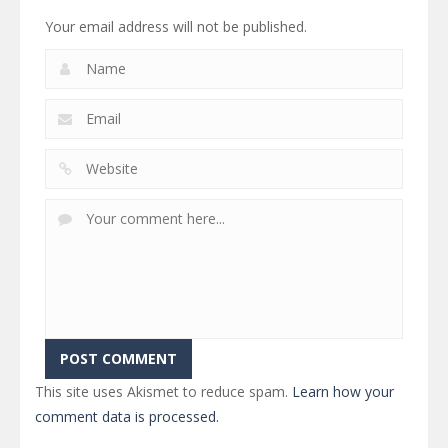
Your email address will not be published.
This site uses Akismet to reduce spam.
Learn how your
comment data is processed.