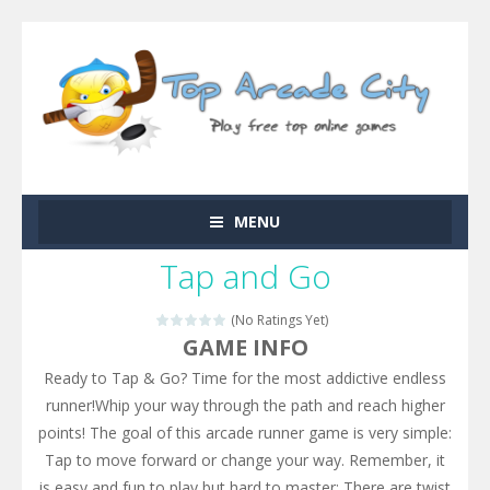
MENU
Tap and Go
(No Ratings Yet)
GAME INFO
Ready to Tap & Go? Time for the most addictive endless
runner!Whip your way through the path and reach higher
points! The goal of this arcade runner game is very simple:
Tap to move forward or change your way. Remember, it
is easy and fun to play but hard to master: There are twist