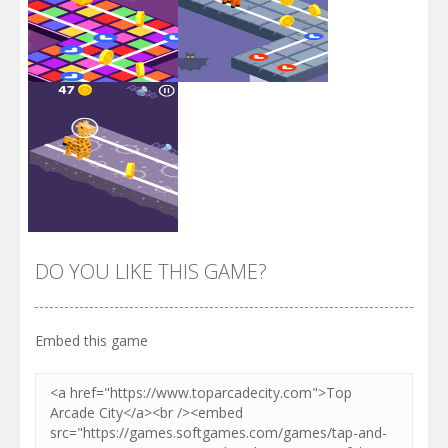
Zoom
PLAY
Zoom
PLAY
DO YOU LIKE THIS GAME?
Embed this game
Zoom
PLAY