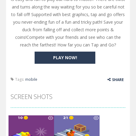
and turns along the way waiting for you so be careful not
to fall off! Supported with best graphics, tap and go offers
you never-ending fun of a fun and tricky path! Save your
duck from falling off and collect more points &
coins!Compete with your friends and see who can the
reach the farthest! How far you can Tap and Go?
PLAY NOW!
Tags:
mobile
SHARE
SCREEN SHOTS