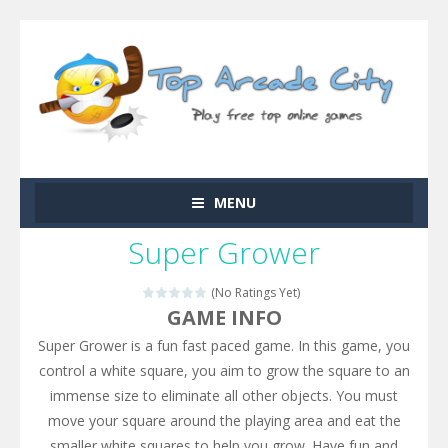
MENU
Super Grower
(No Ratings Yet)
GAME INFO
Super Grower is a fun fast paced game. In this game, you
control a white square, you aim to grow the square to an
immense size to eliminate all other objects. You must
move your square around the playing area and eat the
smaller white squares to help you grow. Have fun and