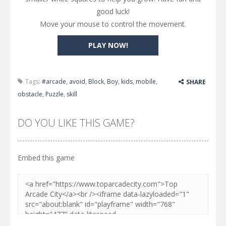
good luck!
Move your mouse to control the movement.
PLAY NOW!
Tags:
#arcade
,
avoid
,
Block
,
Boy
,
kids
,
mobile
,
SHARE
obstacle
,
Puzzle
,
skill
DO YOU LIKE THIS GAME?
Embed this game