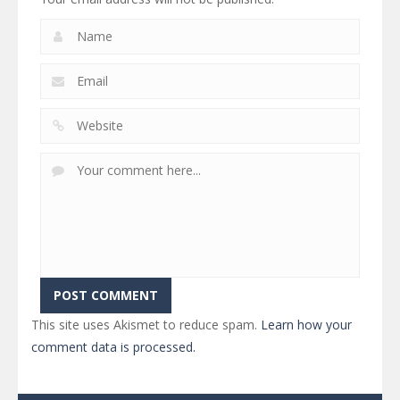
This site uses Akismet to reduce spam.
Learn how your
comment data is processed.