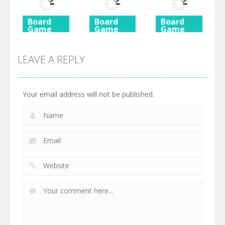
725
615
590
Board
Board
Board
Game
Game
Game
Ancient
Beach
3 Keys
Mahjong
Mahjong
Solitaire
LEAVE A REPLY
460
527
505
Your email address will not be published.