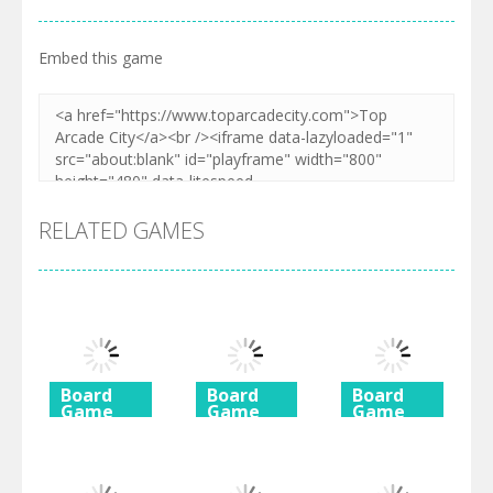
Embed this game
RELATED GAMES
Board
Board
Board
Game
Game
Game
Diamond
Butterfly
Coffee
Rush 2
Shimai
Mahjong