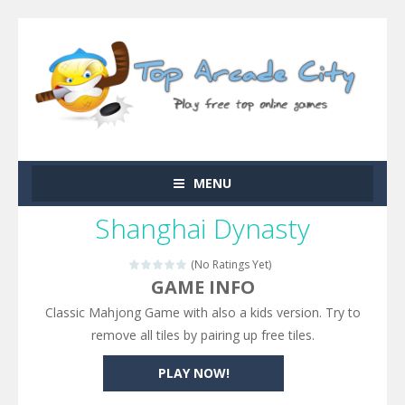
MENU
Shanghai Dynasty
(No Ratings Yet)
GAME INFO
Classic Mahjong Game with also a kids version. Try to
remove all tiles by pairing up free tiles.
PLAY NOW!