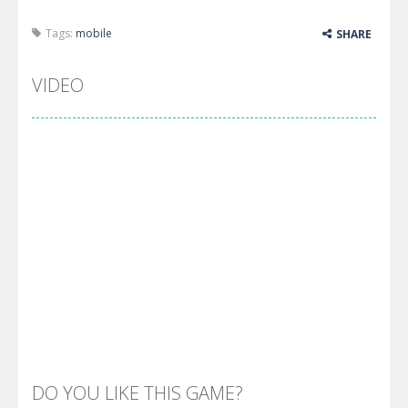
Tags:
mobile
SHARE
VIDEO
DO YOU LIKE THIS GAME?