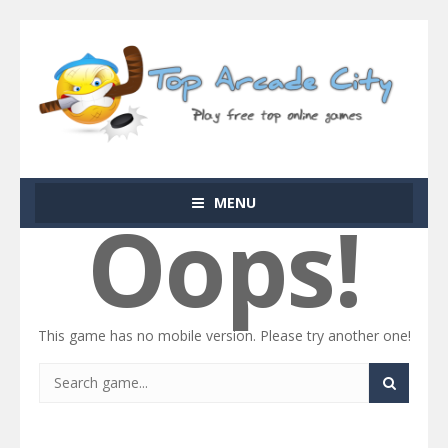
MENU
Oops!
This game has no mobile version. Please try another one!