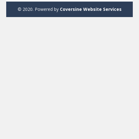
© 2020. Powered by
Coversine Website Services