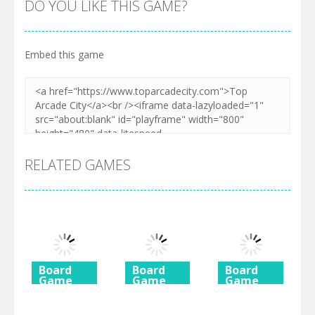
DO YOU LIKE THIS GAME?
Embed this game
RELATED GAMES
Board
Board
Board
Game
Game
Game
Diamond
Butterfly
Coffee