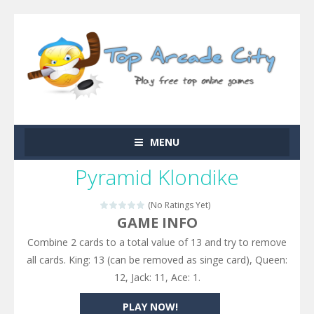
MENU
Pyramid Klondike
(No Ratings Yet)
GAME INFO
Combine 2 cards to a total value of 13 and try to remove
all cards. King: 13 (can be removed as singe card), Queen:
12, Jack: 11, Ace: 1.
PLAY NOW!