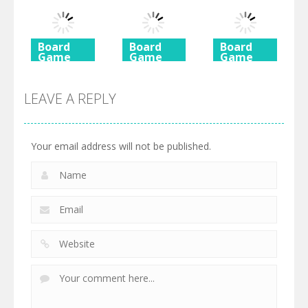
Rush 2
Shimai
Mahjong
725
615
590
Board
Board
Board
Game
Game
Game
Ancient
Beach
3 Keys
Mahjong
Mahjong
Solitaire
LEAVE A REPLY
460
527
505
Your email address will not be published.