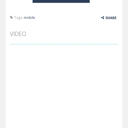
Tags:
mobile
SHARE
VIDEO