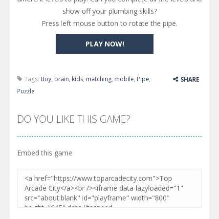
show off your plumbing skills?
Press left mouse button to rotate the pipe.
PLAY NOW!
Tags:
Boy
,
brain
,
kids
,
matching
,
mobile
,
Pipe
,
SHARE
Puzzle
DO YOU LIKE THIS GAME?
Embed this game