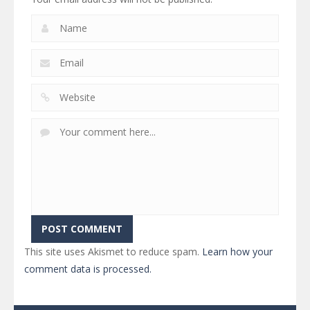
This site uses Akismet to reduce spam.
Learn how your
comment data is processed.