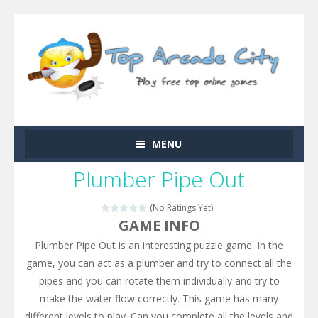
MENU
Plumber Pipe Out
(No Ratings Yet)
GAME INFO
Plumber Pipe Out is an interesting puzzle game. In the
game, you can act as a plumber and try to connect all the
pipes and you can rotate them individually and try to
make the water flow correctly. This game has many
different levels to play. Can you complete all the levels and