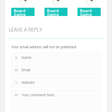
725
615
590
Board
Board
Board
Game
Game
Game
Ancient
Beach
3 Keys
Mahjong
Mahjong
Solitaire
LEAVE A REPLY
460
527
505
Your email address will not be published.