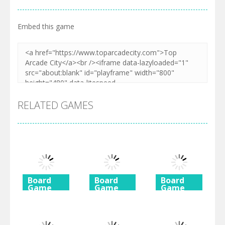
Embed this game
RELATED GAMES
Board
Board
Board
Game
Game
Game
Diamond
Butterfly
Coffee
Rush 2
Shimai
Mahjong