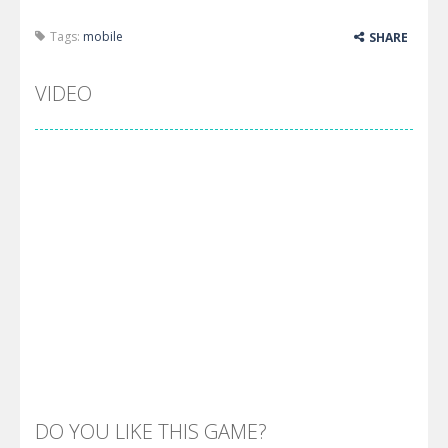
Tags:
mobile
SHARE
VIDEO
DO YOU LIKE THIS GAME?