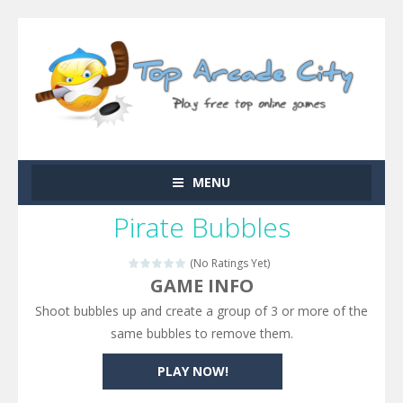
MENU
Pirate Bubbles
(No Ratings Yet)
GAME INFO
Shoot bubbles up and create a group of 3 or more of the
same bubbles to remove them.
PLAY NOW!