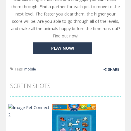
them through. Find a partner for each pet to move to the
next level. The faster you clear them, the higher your
score will be. Are you able to go through all of the levels,
and make all the animals happy before the time runs out?
Find out now!
PLAY NOW!
Tags:
mobile
SHARE
SCREEN SHOTS