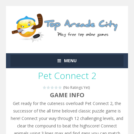
MENU
Pet Connect 2
(No Ratings Yet)
GAME INFO
Get ready for the cuteness overload! Pet Connect 2, the
successor of the all time beloved classic puzzle game is
here! Connect your way through 12 challenging levels, and
clear the compound to beat the highscore! Connect
animals using 3 lines max and find gaps you can match