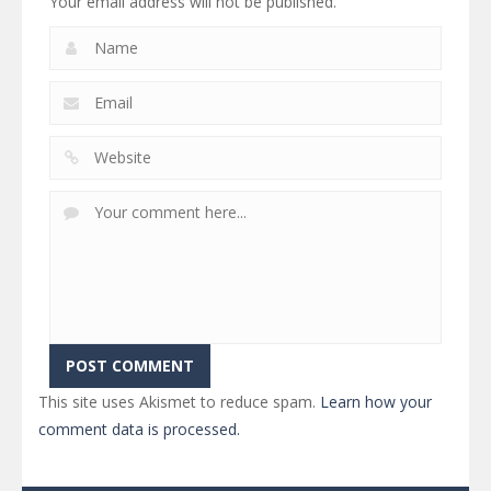
Your email address will not be published.
This site uses Akismet to reduce spam.
Learn how your
comment data is processed.