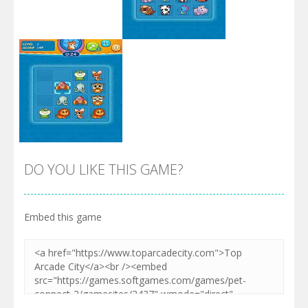
Zoom
PLAY
Zoom
PLAY
DO YOU LIKE THIS GAME?
Embed this game
Zoom
PLAY