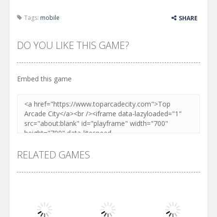
Tags:
mobile
SHARE
DO YOU LIKE THIS GAME?
Embed this game
RELATED GAMES