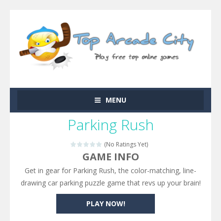
MENU
Parking Rush
(No Ratings Yet)
GAME INFO
Get in gear for Parking Rush, the color-matching, line-
drawing car parking puzzle game that revs up your brain!
PLAY NOW!