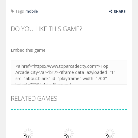
Tags:
mobile
SHARE
DO YOU LIKE THIS GAME?
Embed this game
RELATED GAMES