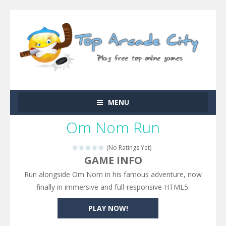
MENU
Om Nom Run
(No Ratings Yet)
GAME INFO
Run alongside Om Nom in his famous adventure, now
finally in immersive and full-responsive HTML5.
PLAY NOW!