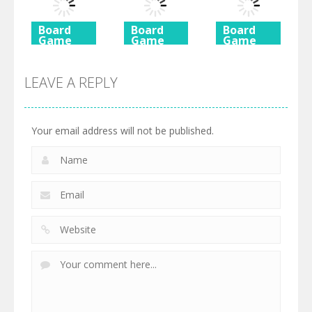
725
615
590
Board
Board
Board
Game
Game
Game
Ancient
Beach
3 Keys
Mahjong
Mahjong
Solitaire
LEAVE A REPLY
460
527
505
Your email address will not be published.