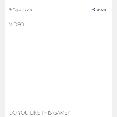
Tags:
mobile
SHARE
VIDEO
DO YOU LIKE THIS GAME?