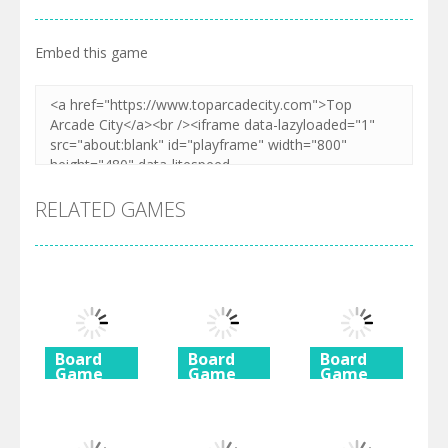
Embed this game
RELATED GAMES
Board
Board
Board
Game
Game
Game
Diamond
Butterfly
Coffee
Rush 2
Shimai
Mahjong