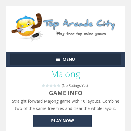
MENU
Majong
(No Ratings Yet)
GAME INFO
Straight forward Majong game with 10 layouts. Combine
two of the same free tiles and clear the whole layout.
PLAY NOW!