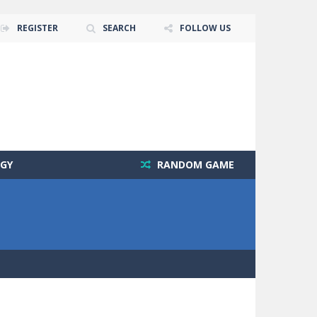
REGISTER
SEARCH
FOLLOW US
GY
RANDOM GAME