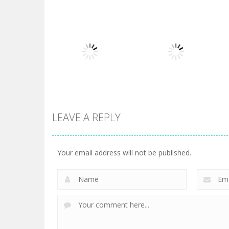
Board Game
Board Game
Diamond Rush 2
Butterfly Shimai
725
615
LEAVE A REPLY
Board Game
Taj Mahal
Board Game
3 Keys Solitaire
Solitaire
Your email address will not be published.
505
470