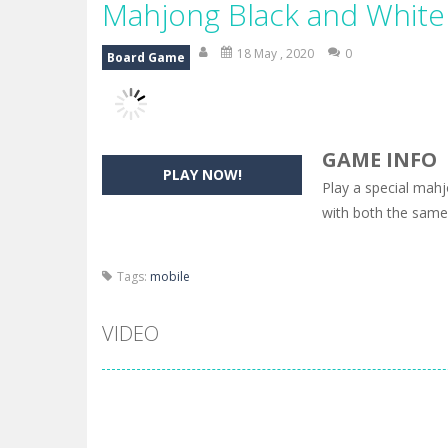
Mahjong Black and White
18 May , 2020
0
Board Game
GAME INFO
PLAY NOW!
Play a special mahj
with both the same 
Tags:
mobile
VIDEO