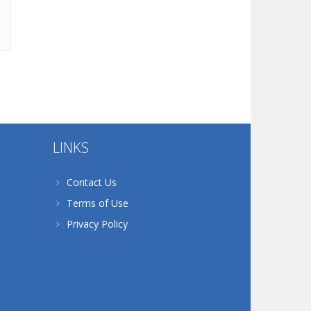
LINKS
Contact Us
Terms of Use
Privacy Policy