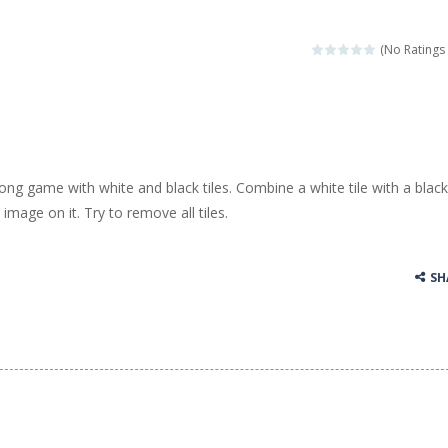
(No Ratings 
ong game with white and black tiles. Combine a white tile with a black 
image on it. Try to remove all tiles.
SH