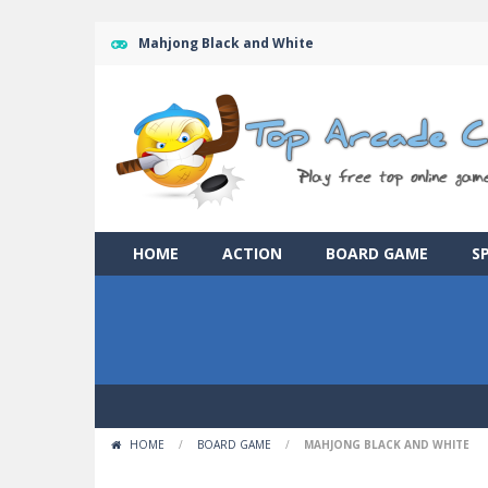
Mahjong Black and White
HOME
ACTION
BOARD GAME
S
HOME
/
BOARD GAME
/
MAHJONG BLACK AND WHITE