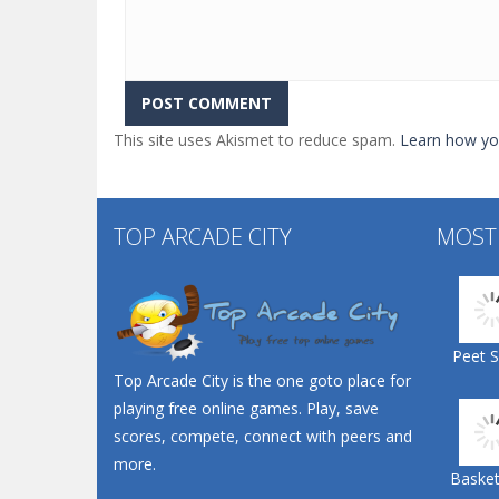
This site uses Akismet to reduce spam.
Learn how yo
TOP ARCADE CITY
MOST
Peet 
Top Arcade City is the one goto place for
playing free online games. Play, save
scores, compete, connect with peers and
more.
Basketb