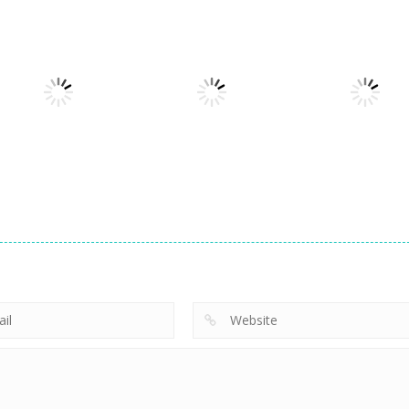
Board Game
Board Game
Board Game
Coffee Mahjong
Ancient Mahjong
Beach Mahjong
590
460
Board Game
Board Game
Freecell Giza
Spider Solitaire
Board Game
Solitaire
10 Mahjong
suit
473
432