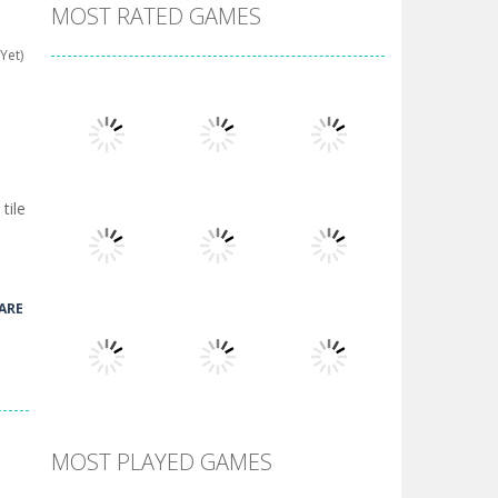
MOST RATED GAMES
Yet)
tile
Play
Play
Play
ARE
Play
Play
Play
MOST PLAYED GAMES