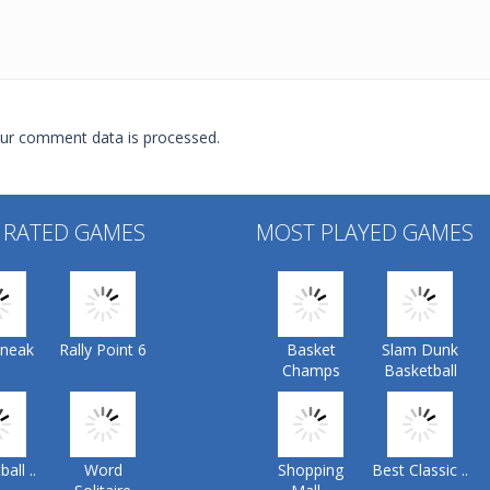
ur comment data is processed.
 RATED GAMES
MOST PLAYED GAMES
Sneak
Rally Point 6
Basket
Slam Dunk
Champs
Basketball
all ..
Word
Shopping
Best Classic ..