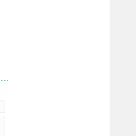
527
 1
540