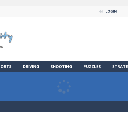
LOGIN
PORTS
DRIVING
SHOOTING
PUZZLES
STRATE