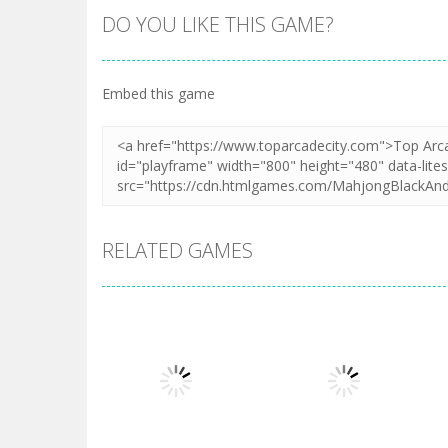
DO YOU LIKE THIS GAME?
Embed this game
RELATED GAMES