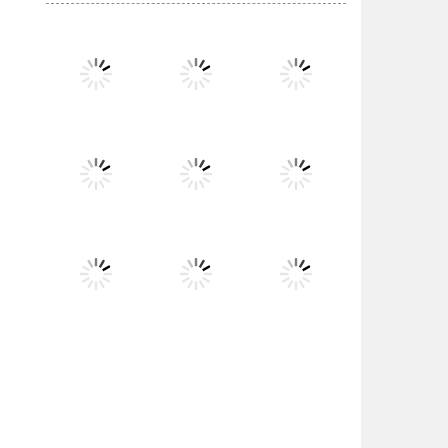
Play
Play
Play
Play
Play
Play
Play
Play
Play
Play
Play
Play