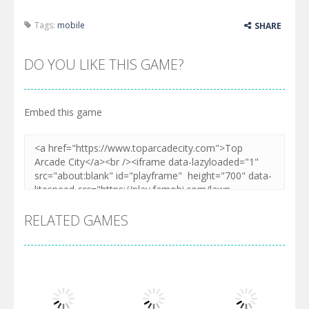
Tags:
mobile
SHARE
DO YOU LIKE THIS GAME?
Embed this game
RELATED GAMES