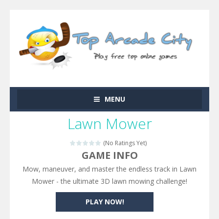
MENU
Lawn Mower
(No Ratings Yet)
GAME INFO
Mow, maneuver, and master the endless track in Lawn
Mower - the ultimate 3D lawn mowing challenge!
PLAY NOW!