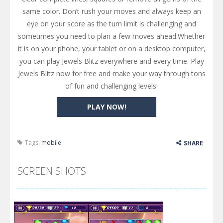
same color. Don’t rush your moves and always keep an
eye on your score as the turn limit is challenging and
sometimes you need to plan a few moves ahead.Whether
it is on your phone, your tablet or on a desktop computer,
you can play Jewels Blitz everywhere and every time. Play
Jewels Blitz now for free and make your way through tons
of fun and challenging levels!
PLAY NOW!
Tags:
mobile
SHARE
SCREEN SHOTS