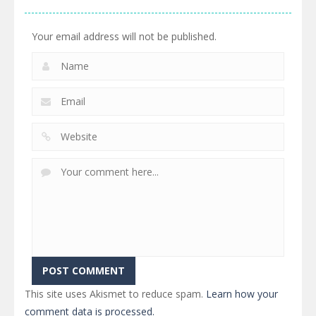
460
527
505
Your email address will not be published.
This site uses Akismet to reduce spam.
Learn how your
comment data is processed.