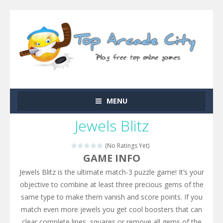
MENU
Jewels Blitz
(No Ratings Yet)
GAME INFO
Jewels Blitz is the ultimate match-3 puzzle game! It’s your
objective to combine at least three precious gems of the
same type to make them vanish and score points. If you
match even more jewels you get cool boosters that can
clear complete lines, squares or remove all gems of the