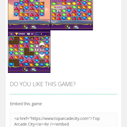
Zoom
PLAY
Zoom
PLAY
DO YOU LIKE THIS GAME?
Embed this game
Zoom
PLAY