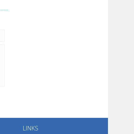
LINKS