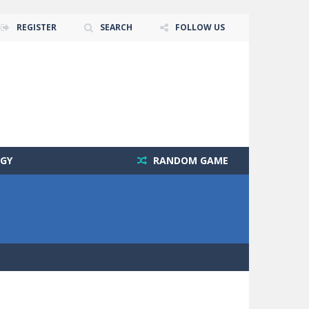
REGISTER
SEARCH
FOLLOW US
GY
RANDOM GAME