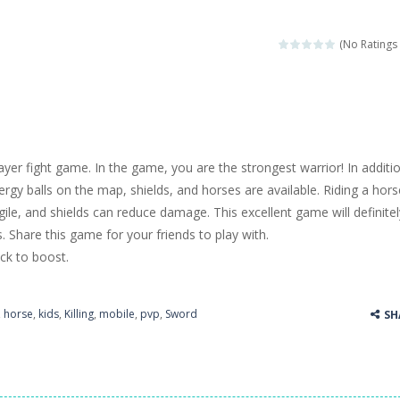
(No Ratings 
layer fight game. In the game, you are the strongest warrior! In additi
ergy balls on the map, shields, and horses are available. Riding a hors
ile, and shields can reduce damage. This excellent game will definitel
. Share this game for your friends to play with.
ck to boost.
,
horse
,
kids
,
Killing
,
mobile
,
pvp
,
Sword
SH