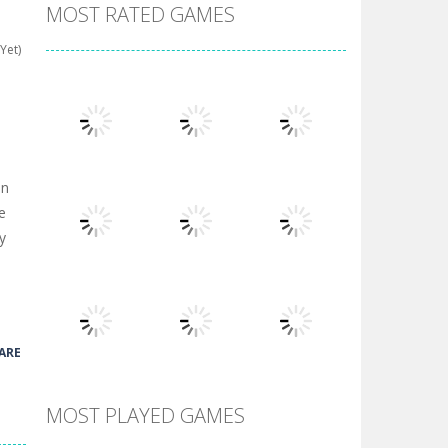
MOST RATED GAMES
Yet)
on
e
y
Play
Play
Play
ARE
Play
Play
Play
MOST PLAYED GAMES