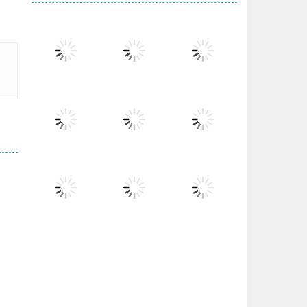
Play
Play
Play
Play
Play
Play
Play
Play
Play
Play
Play
Play