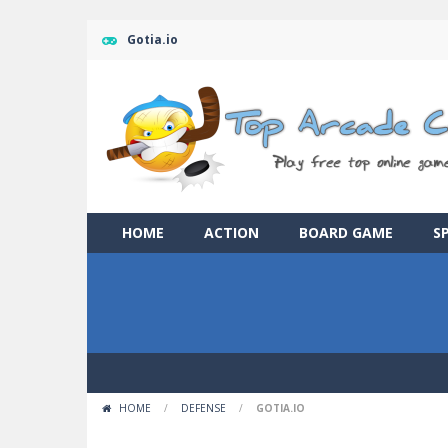
Gotia.io
HOME
ACTION
BOARD GAME
S
HOME
/
DEFENSE
/
GOTIA.IO