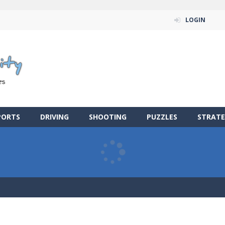
LOGIN
PORTS
DRIVING
SHOOTING
PUZZLES
STRATE