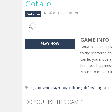
Gotia.io
05 Apr , 2020
0
Defense
GAME INFO
PLAY NOW!
Gotia.io is a multip
to the scattered en
can let you move ag
bring you happiness
Mouse to move. Cli
Tags:
.io
,
#multiplayer
,
Boy
,
collecting
,
defense
,
Highscore
DO YOU LIKE THIS GAME?