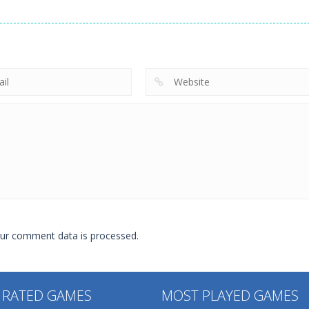
ur comment data is processed.
 RATED GAMES
MOST PLAYED GAMES