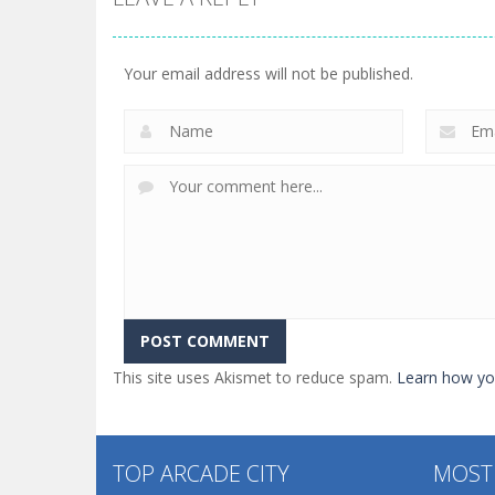
Defense
Cheesy Wars
Your email address will not be published.
286
This site uses Akismet to reduce spam.
Learn how yo
TOP ARCADE CITY
MOST