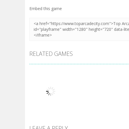
Embed this game
RELATED GAMES
LEAVE A REPLY