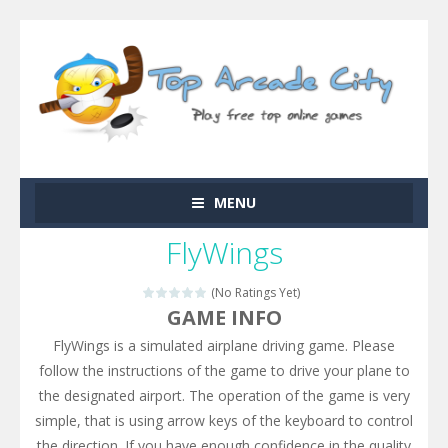
MENU
FlyWings
(No Ratings Yet)
GAME INFO
FlyWings is a simulated airplane driving game. Please
follow the instructions of the game to drive your plane to
the designated airport. The operation of the game is very
simple, that is using arrow keys of the keyboard to control
the direction. If you have enough confidence in the quality