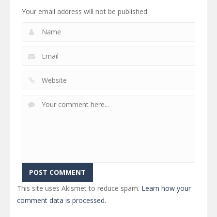
Your email address will not be published.
This site uses Akismet to reduce spam.
Learn how your
comment data is processed.