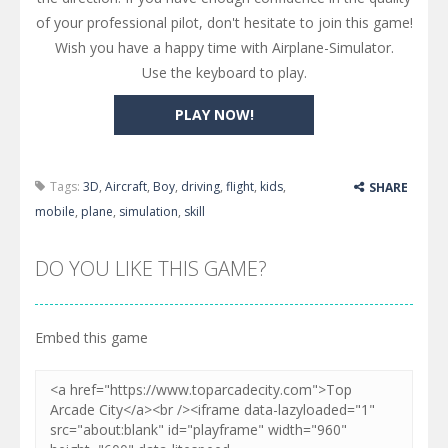
of your professional pilot, don't hesitate to join this game!
Wish you have a happy time with Airplane-Simulator.
Use the keyboard to play.
PLAY NOW!
Tags:
3D
,
Aircraft
,
Boy
,
driving
,
flight
,
kids
,
SHARE
mobile
,
plane
,
simulation
,
skill
DO YOU LIKE THIS GAME?
Embed this game