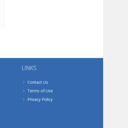
LINKS
Contact Us
Terms of Use
Privacy Policy