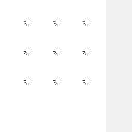
Play
Play
Play
Play
Play
Play
Play
Play
Play
Play
Play
Play