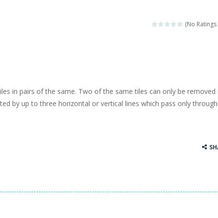
(No Ratings 
tiles in pairs of the same. Two of the same tiles can only be removed 
ed by up to three horizontal or vertical lines which pass only through
SH