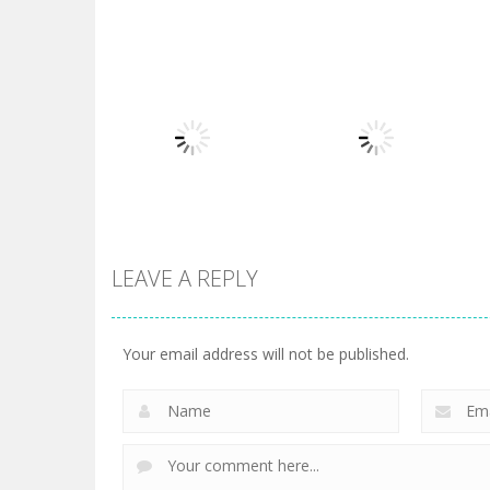
Board Game
Board Game
Diamond Rush 2
Butterfly Shimai
725
615
LEAVE A REPLY
Board Game
Taj Mahal
Board Game
3 Keys Solitaire
Solitaire
Your email address will not be published.
505
470