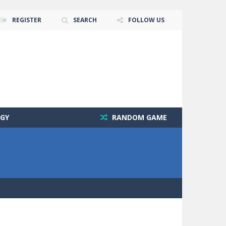
REGISTER
SEARCH
FOLLOW US
GY
RANDOM GAME