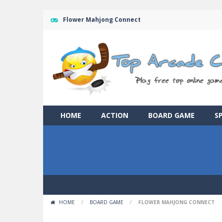
Flower Mahjong Connect
HOME
ACTION
BOARD GAME
S
HOME
/
BOARD GAME
/
FLOWER MAHJONG CONNECT