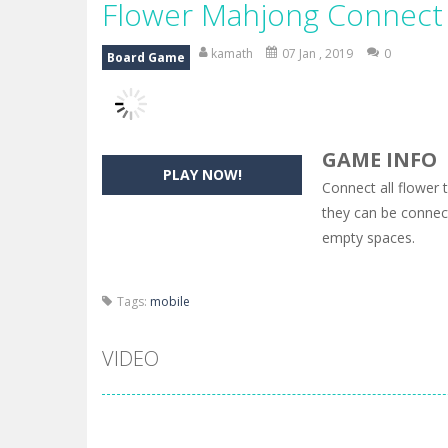
Flower Mahjong Connect
kamath
07 Jan , 2019
0
Board Game
GAME INFO
PLAY NOW!
Connect all flower 
they can be connect
empty spaces.
Tags:
mobile
VIDEO