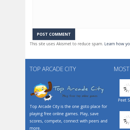
This site uses Akismet to reduce spam.
Learn how yo
TOP ARCADE CITY
MOST
Peet 
Top Arcade City is the one goto place for
playing free online games. Play, save
scores, compete, connect with peers and
more.