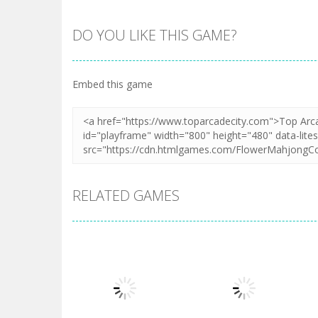
DO YOU LIKE THIS GAME?
Embed this game
RELATED GAMES