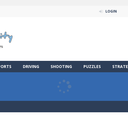
LOGIN
PORTS
DRIVING
SHOOTING
PUZZLES
STRATE