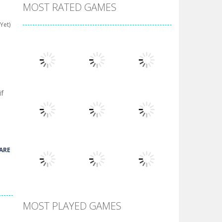
MOST RATED GAMES
Yet)
if
Play
Play
Play
ARE
Play
Play
Play
MOST PLAYED GAMES