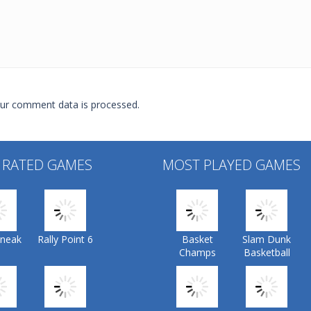
ur comment data is processed.
 RATED GAMES
MOST PLAYED GAMES
Sneak
Rally Point 6
Basket
Slam Dunk
Champs
Basketball