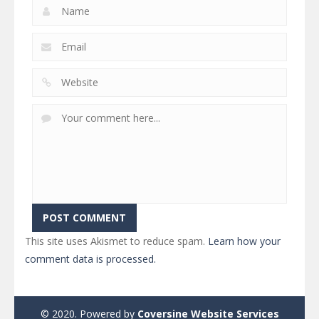
This site uses Akismet to reduce spam.
Learn how your
comment data is processed.
© 2020. Powered by
Coversine Website Services