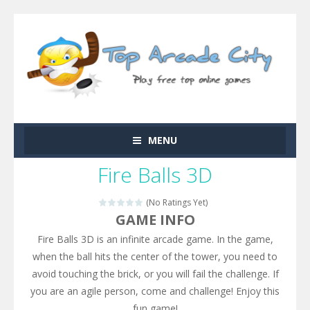
MENU
Fire Balls 3D
(No Ratings Yet)
GAME INFO
Fire Balls 3D is an infinite arcade game. In the game,
when the ball hits the center of the tower, you need to
avoid touching the brick, or you will fail the challenge. If
you are an agile person, come and challenge! Enjoy this
fun game!