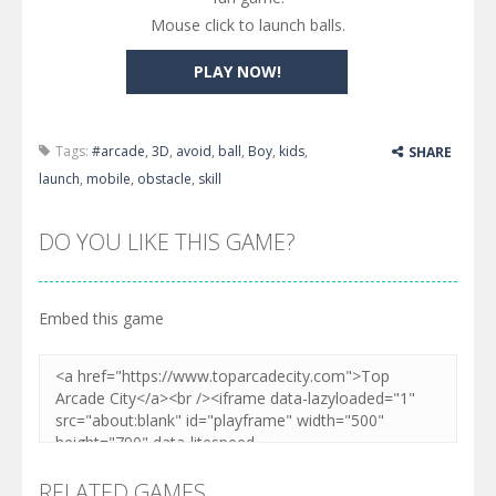
Mouse click to launch balls.
PLAY NOW!
Tags:
#arcade
,
3D
,
avoid
,
ball
,
Boy
,
kids
,
SHARE
launch
,
mobile
,
obstacle
,
skill
DO YOU LIKE THIS GAME?
Embed this game
RELATED GAMES