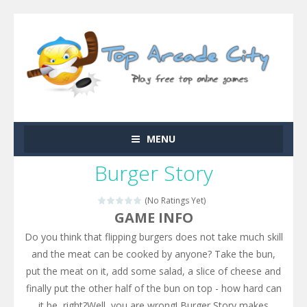
MENU
Burger Story
(No Ratings Yet)
GAME INFO
Do you think that flipping burgers does not take much skill
and the meat can be cooked by anyone? Take the bun,
put the meat on it, add some salad, a slice of cheese and
finally put the other half of the bun on top - how hard can
it be, right?Well, you are wrong! Burger Story makes