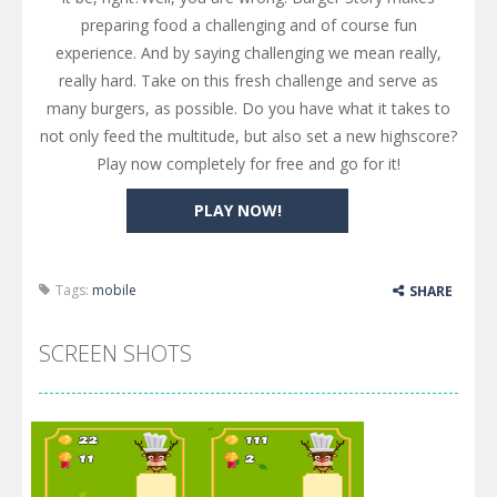
preparing food a challenging and of course fun
experience. And by saying challenging we mean really,
really hard. Take on this fresh challenge and serve as
many burgers, as possible. Do you have what it takes to
not only feed the multitude, but also set a new highscore?
Play now completely for free and go for it!
PLAY NOW!
Tags:
mobile
SHARE
SCREEN SHOTS