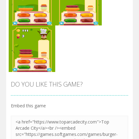
Zoom
PLAY
Zoom
PLAY
DO YOU LIKE THIS GAME?
Embed this game
Zoom
PLAY