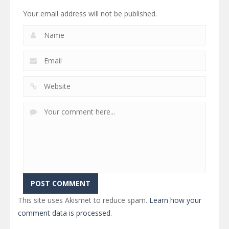
Your email address will not be published.
This site uses Akismet to reduce spam.
Learn how your
comment data is processed.