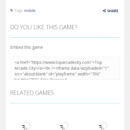
Tags:
mobile
SHARE
DO YOU LIKE THIS GAME?
Embed this game
RELATED GAMES