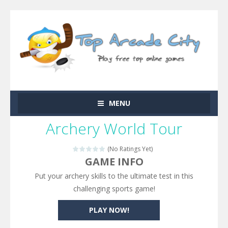
MENU
Archery World Tour
(No Ratings Yet)
GAME INFO
Put your archery skills to the ultimate test in this
challenging sports game!
PLAY NOW!