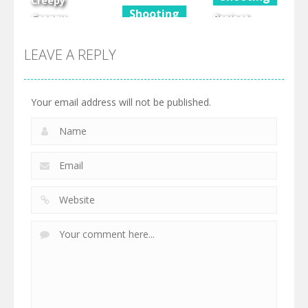
Creepy
Shooting
Granny
Project
Scream
Eggbot Vs
Grand Auto
Scary Freddy
Zombies
Town
LEAVE A REPLY
607
343
441
Your email address will not be published.