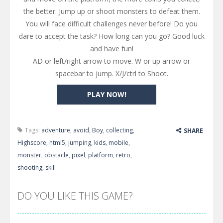
the better. Jump up or shoot monsters to defeat them.
You will face difficult challenges never before! Do you
dare to accept the task? How long can you go? Good luck
and have fun!
AD or left/right arrow to move. W or up arrow or
spacebar to jump. X/J/ctrl to Shoot.
PLAY NOW!
Tags:
adventure
,
avoid
,
Boy
,
collecting
,
SHARE
Highscore
,
html5
,
jumping
,
kids
,
mobile
,
monster
,
obstacle
,
pixel
,
platform
,
retro
,
shooting
,
skill
DO YOU LIKE THIS GAME?