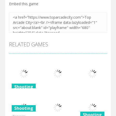
Embed this game
RELATED GAMES
Shooting
Shooting
Shooting
Frozen For
Christmas
Piratebattle.io
Gunhop
Shooting
482
496
519
Shooting