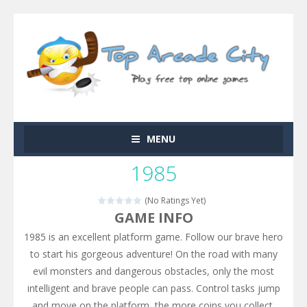
MENU
1985
(No Ratings Yet)
GAME INFO
1985 is an excellent platform game. Follow our brave hero
to start his gorgeous adventure! On the road with many
evil monsters and dangerous obstacles, only the most
intelligent and brave people can pass. Control tasks jump
and move on the platform, the more coins you collect,