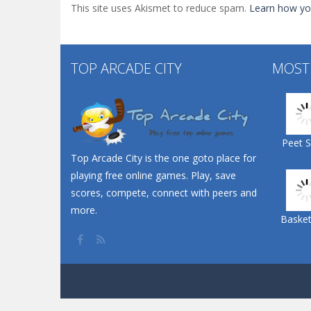
This site uses Akismet to reduce spam.
Learn how yo
TOP ARCADE CITY
MOST
Peet 
Top Arcade City is the one goto place for
playing free online games. Play, save
scores, compete, connect with peers and
more.
Basketb