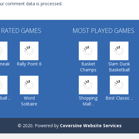
ur comment data is processed.
 RATED GAMES
MOST PLAYED GAMES
Sneak
Rally Point 6
Basket
Slam Dunk
Champs
Basketball
all ..
Word
Shopping
Best Classic ..
Solitaire
Mall ..
© 2020. Powered by
Coversine Website Services