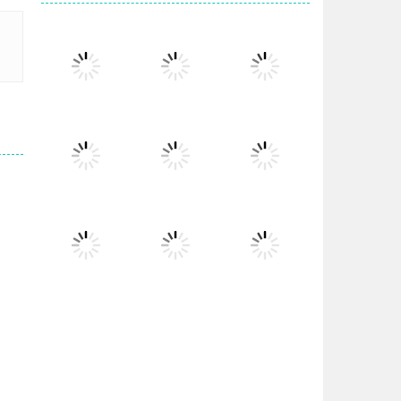
Play
Play
Play
Play
Play
Play
Play
Play
Play
Play
Play
Play
s