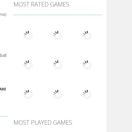
MOST RATED GAMES
Yet)
ball
Play
Play
Play
ARE
Play
Play
Play
MOST PLAYED GAMES