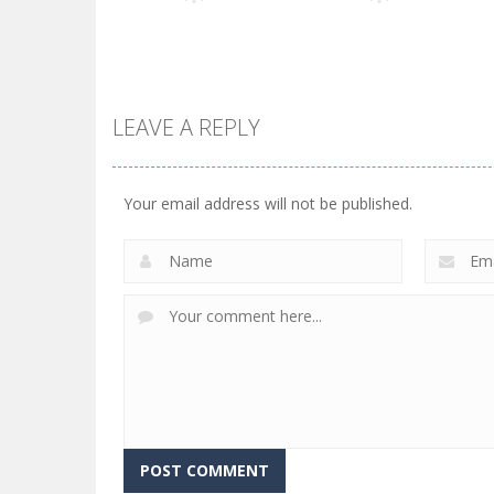
3
151
LEAVE A REPLY
Arcade
Arcade
State Connect
Teeth Runner
Your email address will not be published.
264
338