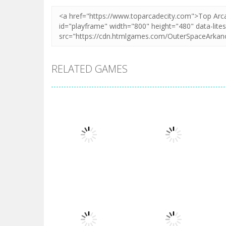
RELATED GAMES
Arcade
Arcade
Cooking Rage
Glass Break