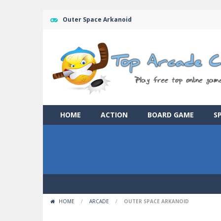
Outer Space Arkanoid
HOME
ACTION
BOARD GAME
S
HOME
/
ARCADE
/
OUTER SPACE ARKANOID