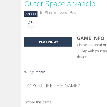
Outer Space Arkanoid
15 Dec , 2020
0
Arcade
GAME INFO
PLAY NOW!
Classic Arkanoid or
in play with your p
devices.
Tags:
mobile
DO YOU LIKE THIS GAME?
Embed this game