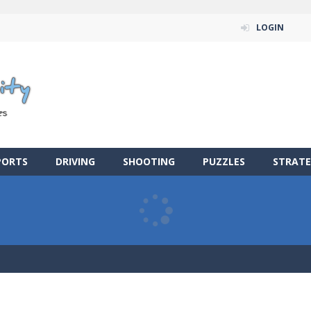
LOGIN
PORTS
DRIVING
SHOOTING
PUZZLES
STRATE