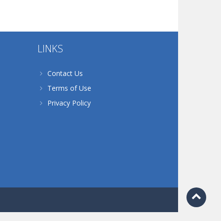
LINKS
Contact Us
Terms of Use
Privacy Policy