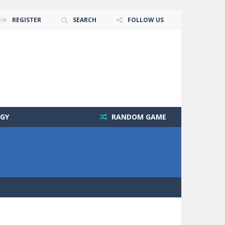
REGISTER
SEARCH
FOLLOW US
GY
RANDOM GAME