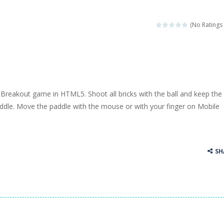
(No Ratings 
 Breakout game in HTML5. Shoot all bricks with the ball and keep the 
addle. Move the paddle with the mouse or with your finger on Mobile
SH