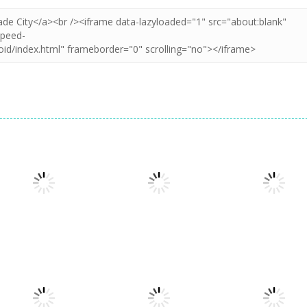
Arcade
Arcade
Arcade
Star Stars Arena
Jelly Run 2048
Bouncemaster