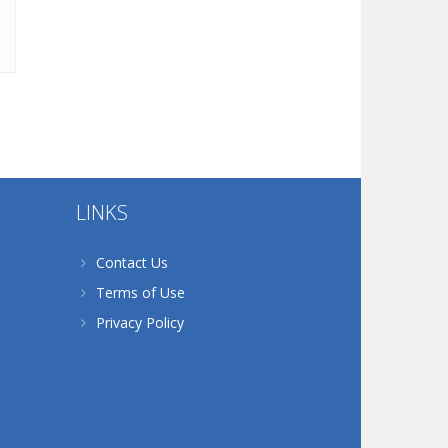
LINKS
Contact Us
Terms of Use
Privacy Policy