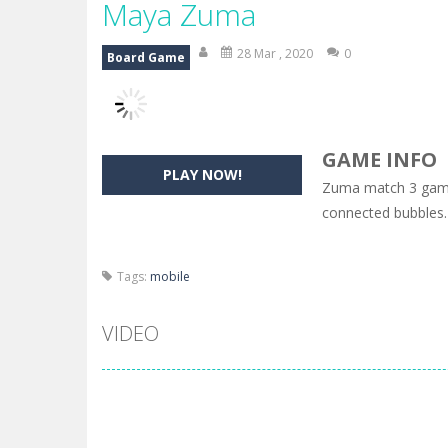
Maya Zuma
28 Mar , 2020
0
Board Game
GAME INFO
PLAY NOW!
Zuma match 3 game.
connected bubbles.
Tags:
mobile
VIDEO