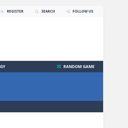
REGISTER
SEARCH
FOLLOW US
GY
RANDOM GAME