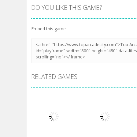
DO YOU LIKE THIS GAME?
Embed this game
RELATED GAMES