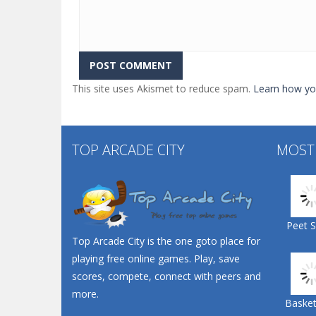
This site uses Akismet to reduce spam.
Learn how yo
TOP ARCADE CITY
MOST
Peet 
Top Arcade City is the one goto place for
playing free online games. Play, save
scores, compete, connect with peers and
more.
Basketb