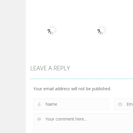
Board Game
Board Game
Diamond Rush 2
Butterfly Shimai
725
615
LEAVE A REPLY
Board Game
Taj Mahal
Board Game
3 Keys Solitaire
Solitaire
Your email address will not be published.
505
470