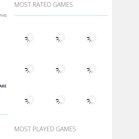
MOST RATED GAMES
Yet)
Play
Play
Play
ARE
Play
Play
Play
MOST PLAYED GAMES