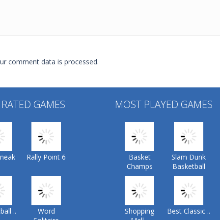
ur comment data is processed.
 RATED GAMES
MOST PLAYED GAMES
Sneak
Rally Point 6
Basket
Slam Dunk
Champs
Basketball
all ..
Word
Shopping
Best Classic ..