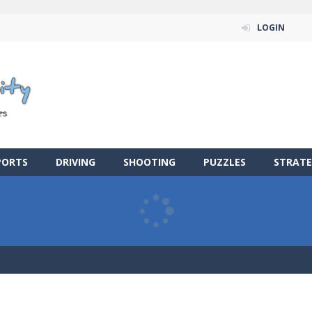
LOGIN
PORTS
DRIVING
SHOOTING
PUZZLES
STRATE