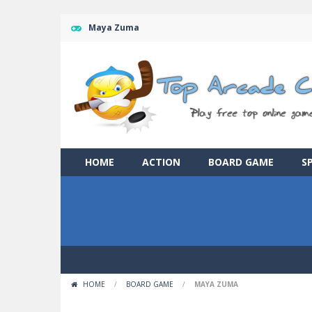
Maya Zuma
HOME
ACTION
BOARD GAME
S
HOME
/
BOARD GAME
/
MAYA ZUMA