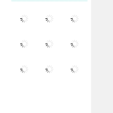
Play
Play
Play
Play
Play
Play
Play
Play
Play
Play
Play
Play