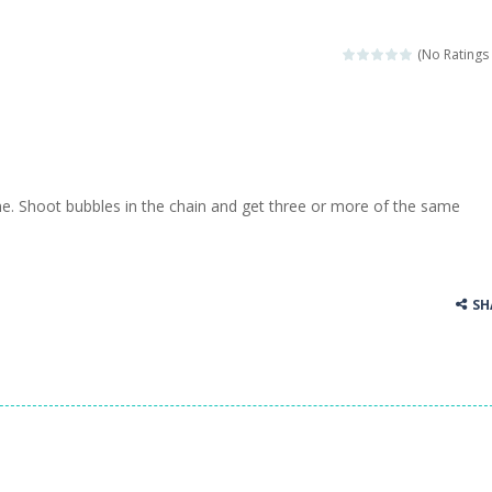
(No Ratings 
 Shoot bubbles in the chain and get three or more of the same
SH