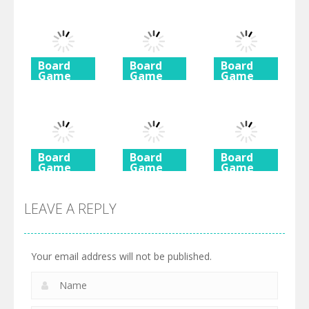
Board
Board
Board
Game
Game
Game
Diamond
Butterfly
Coffee
Rush 2
Shimai
Mahjong
725
615
590
Board
Board
Board
Game
Game
Game
Ancient
Beach
3 Keys
Mahjong
Mahjong
Solitaire
LEAVE A REPLY
460
527
505
Your email address will not be published.