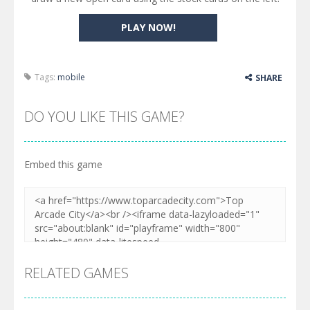
PLAY NOW!
Tags:
mobile
SHARE
DO YOU LIKE THIS GAME?
Embed this game
RELATED GAMES