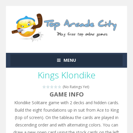
MENU
Kings Klondike
(No Ratings Yet)
GAME INFO
Klondike Solitaire game with 2 decks and hidden cards.
Build the eight foundations up in suit from Ace to King
(top of screen). On the tableau the cards are played in
descending order and with alternating colors. You can
draw a new open card using the stock cards on the left.