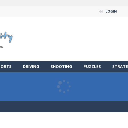
LOGIN
PORTS
DRIVING
SHOOTING
PUZZLES
STRATE