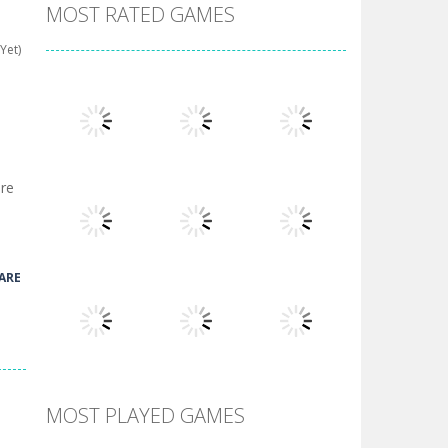
MOST RATED GAMES
Yet)
ore
Play
Play
Play
ARE
Play
Play
Play
MOST PLAYED GAMES