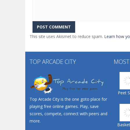
This site uses Akismet to reduce spam.
Learn how yo
TOP ARCADE CITY
MOST
Peet 
Top Arcade City is the one goto place for
playing free online games. Play, save
scores, compete, connect with peers and
more.
Basketb