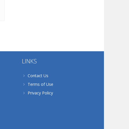
LINKS
Contact Us
Terms of Use
Privacy Policy