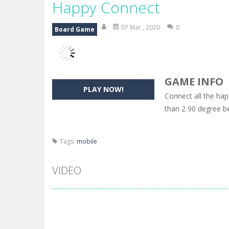
Happy Connect
07 Mar , 2020
0
Board Game
GAME INFO
PLAY NOW!
Connect all the ha
than 2 90 degree b
Tags:
mobile
VIDEO