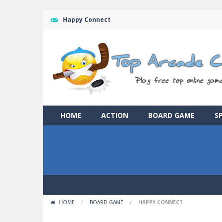
Happy Connect
HOME
ACTION
BOARD GAME
S
HOME
/
BOARD GAME
/
HAPPY CONNECT