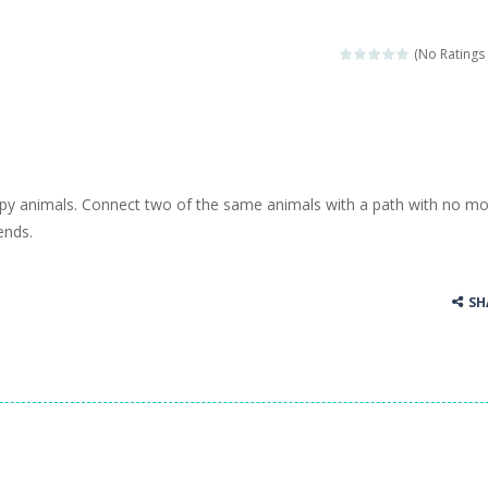
(No Ratings 
ppy animals. Connect two of the same animals with a path with no m
ends.
SH