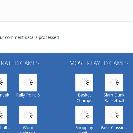
ur comment data is processed.
 RATED GAMES
MOST PLAYED GAMES
Sneak
Rally Point 6
Basket
Slam Dunk
Champs
Basketball
all ..
Word
Shopping
Best Classic ..