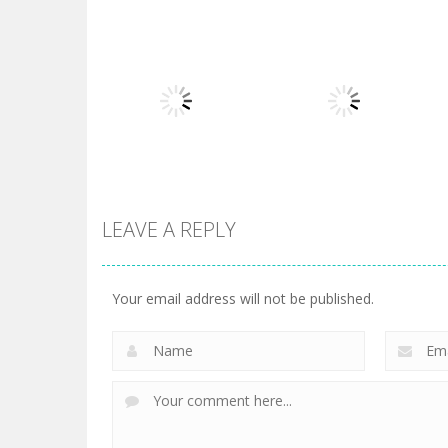
Board Game
Board Game
Diamond Rush 2
Butterfly Shimai
725
615
LEAVE A REPLY
Board Game
Taj Mahal
Board Game
3 Keys Solitaire
Solitaire
Your email address will not be published.
505
470