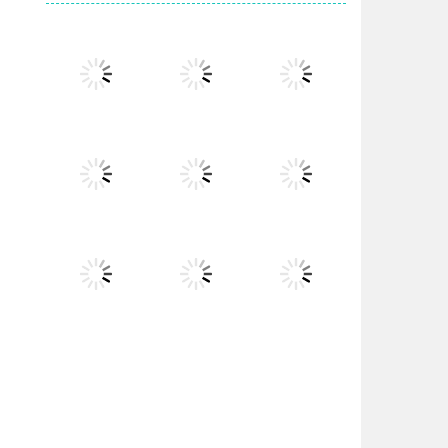
Play
Play
Play
Play
Play
Play
Play
Play
Play
Play
Play
Play