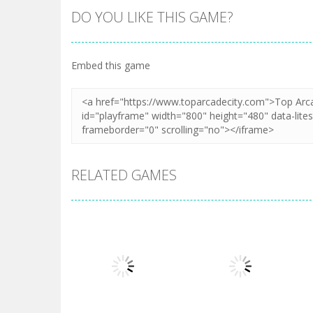
DO YOU LIKE THIS GAME?
Embed this game
RELATED GAMES