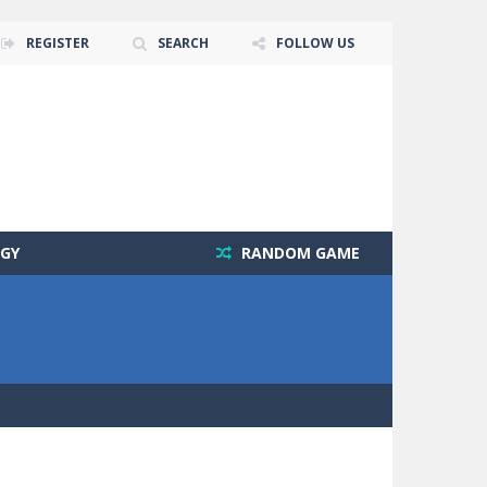
REGISTER
SEARCH
FOLLOW US
GY
RANDOM GAME