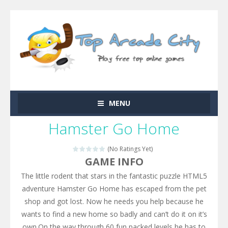
MENU
Hamster Go Home
(No Ratings Yet)
GAME INFO
The little rodent that stars in the fantastic puzzle HTML5
adventure Hamster Go Home has escaped from the pet
shop and got lost. Now he needs you help because he
wants to find a new home so badly and can’t do it on it’s
own.On the way through 60 fun packed levels he has to