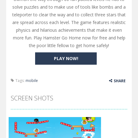
solve puzzles and to make use of tools like bombs and a
teleporter to clear the way and to collect three stars that
are spread across each level. The game features realistic
physics and hilarious achievements that make it even
more fun. Play Hamster Go Home now for free and help
the poor little fellow to get home safely!
PLAY NOW!
Tags:
mobile
SHARE
SCREEN SHOTS