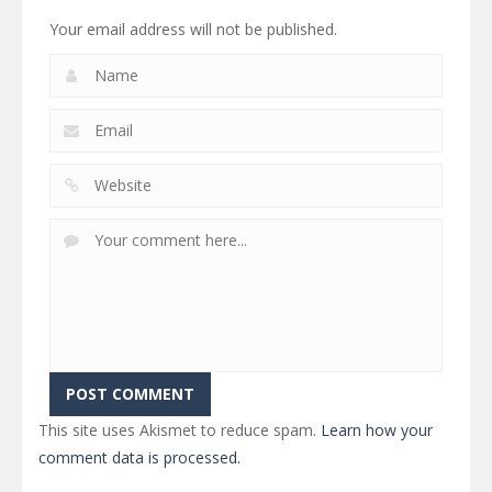
Your email address will not be published.
This site uses Akismet to reduce spam.
Learn how your
comment data is processed.