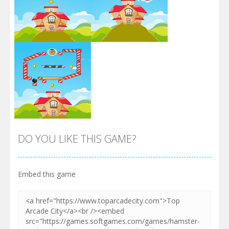
Zoom
PLAY
Zoom
PLAY
DO YOU LIKE THIS GAME?
Embed this game
Zoom
PLAY