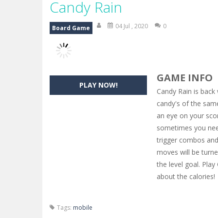
Candy Rain
04 Jul , 2020
0
Board Game
GAME INFO
PLAY NOW!
Candy Rain is back 
candy's of the sam
an eye on your sco
sometimes you need
trigger combos and
moves will be turne
the level goal. Pla
about the calories!
Tags:
mobile