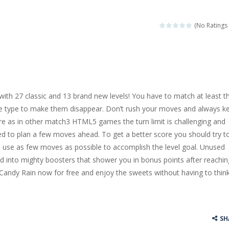
(No Ratings 
with 27 classic and 13 brand new levels! You have to match at least t
e type to make them disappear. Don’t rush your moves and always k
re as in other match3 HTML5 games the turn limit is challenging and
 to plan a few moves ahead. To get a better score you should try t
 use as few moves as possible to accomplish the level goal. Unused
d into mighty boosters that shower you in bonus points after reachin
y Candy Rain now for free and enjoy the sweets without having to thin
SH