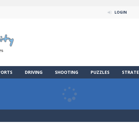
LOGIN
PORTS
DRIVING
SHOOTING
PUZZLES
STRATE