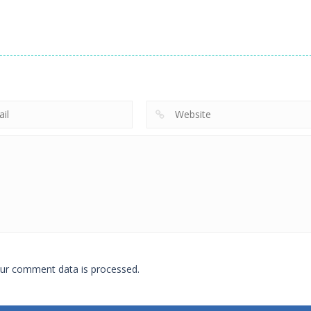
Board Game
Board Game
Freecell Giza
Spider Solitaire
Board Game
Solitaire
10 Mahjong
suit
473
432
ur comment data is processed.