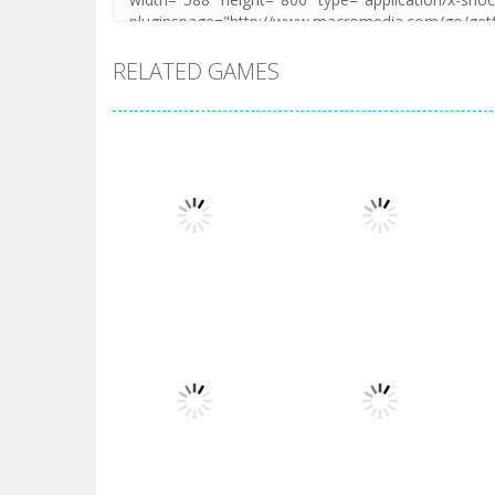
RELATED GAMES
Board Game
Board Game
Diamond Rush 2
Butterfly Shimai
725
615