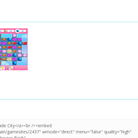
Zoom
PLAY