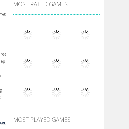
MOST RATED GAMES
Yet)
hree
eep
Play
Play
Play
o
g
k
Play
Play
Play
MOST PLAYED GAMES
ARE