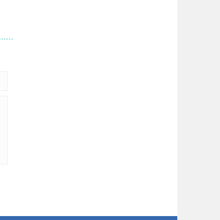
 1
540