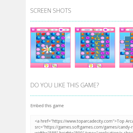
SCREEN SHOTS
DO YOU LIKE THIS GAME?
Zoom
PLAY
Zoom
PLAY
Embed this game