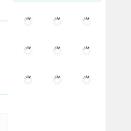
Play
Play
Play
Play
Play
Play
Play
Play
Play
Play
Play
Play