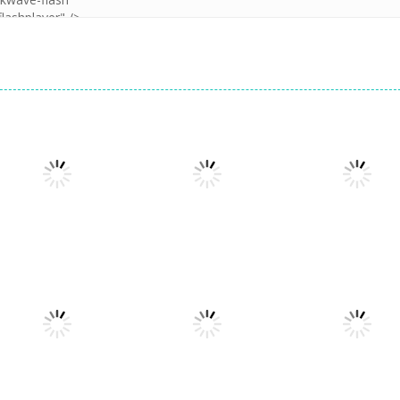
Board Game
Board Game
Board Game
Coffee Mahjong
Ancient Mahjong
Beach Mahjong
590
460