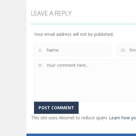
LEAVE A REPLY
Board Game
Taj Mahal
Board Game
3 Keys Solitaire
Solitaire
Your email address will not be published.
505
470
This site uses Akismet to reduce spam.
Learn how yo