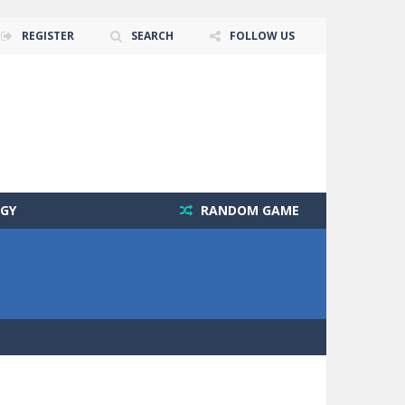
REGISTER
SEARCH
FOLLOW US
GY
RANDOM GAME