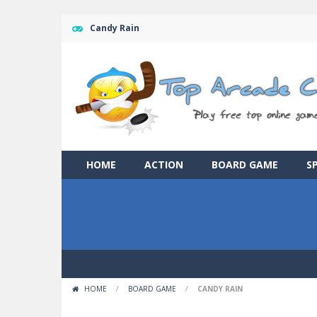
Candy Rain
HOME
ACTION
BOARD GAME
S
HOME
/
BOARD GAME
/
CANDY RAIN