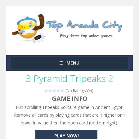
MENU
3 Pyramid Tripeaks 2
(No Ratings Yet)
GAME INFO
Fun scrolling Tripeaks Solitaire game in Ancient Egypt.
Remove all cards by playing cards that are 1 higher or 1
lower in value then the open card (bottom right).
PLAY NOW!