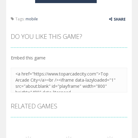
Tags:
mobile
SHARE
DO YOU LIKE THIS GAME?
Embed this game
RELATED GAMES