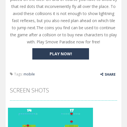
that red dots that inconveniently fly all over the place. To
avoid these collisions it is not enough to show lightning
fast reflexes, but you also need plan ahead on which tile
to jump next.The coins you find can be used to continue
the game after a collsion or to buy new characters to play
with. Play Smove Paradise now for free!
PLAY NOW!
Tags:
mobile
SHARE
SCREEN SHOTS