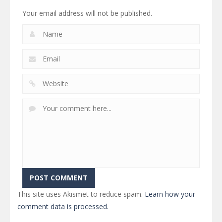
Your email address will not be published.
This site uses Akismet to reduce spam.
Learn how your
comment data is processed.