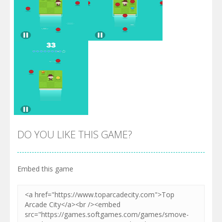
Zoom
PLAY
Zoom
PLAY
DO YOU LIKE THIS GAME?
Embed this game
Zoom
PLAY