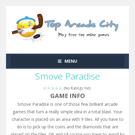
MENU
Smove Paradise
(No Ratings Yet)
GAME INFO
Smove Paradise is one of those few brilliant arcade
games that turn a really simple idea in a total blast. Your
character is placed on an area with 9 tiles. All you have to
do is to pick up the coins and the diamonds that are
placed on the tiles. Oh and of course you have to avoid by