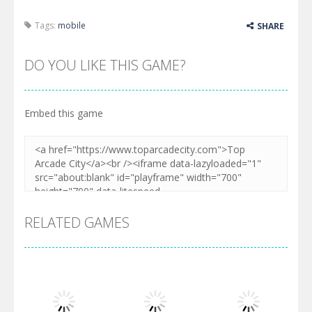
Tags:
mobile
SHARE
DO YOU LIKE THIS GAME?
Embed this game
RELATED GAMES