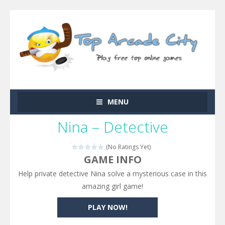
MENU
Nina – Detective
(No Ratings Yet)
GAME INFO
Help private detective Nina solve a mysterious case in this
amazing girl game!
PLAY NOW!