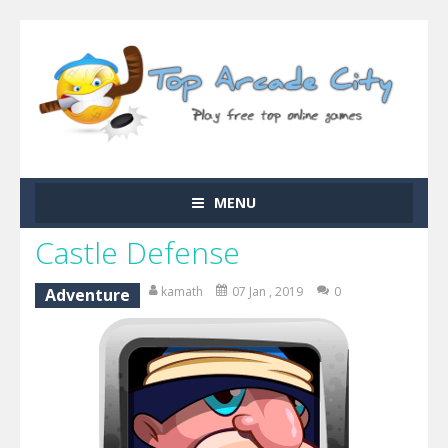
MENU
Castle Defense
kamath
07 Jan , 2019
0
Adventure