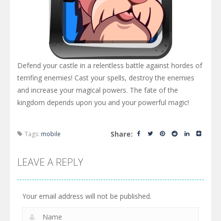
Defend your castle in a relentless battle against hordes of
terrifing enemies! Cast your spells, destroy the enemies
and increase your magical powers. The fate of the
kingdom depends upon you and your powerful magic!
Share:
Tags:
mobile
LEAVE A REPLY
Your email address will not be published.