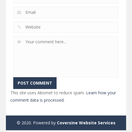
This site uses Akismet to reduce spam.
Learn how your
comment data is processed.
© 2020. Powered by
Coversine Website Services